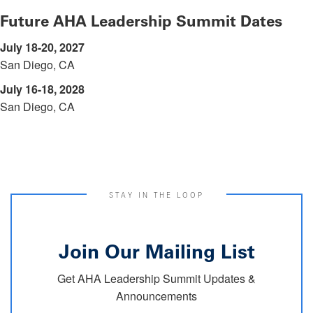
Future AHA Leadership Summit Dates
July 18-20, 2027
San Diego, CA
July 16-18, 2028
San Diego, CA
STAY IN THE LOOP
Join Our Mailing List
Get AHA Leadership Summit Updates &
Announcements