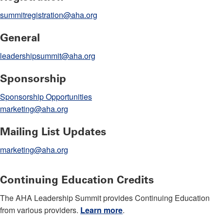
summitregistration@aha.org
General
leadershipsummit@aha.org
Sponsorship
Sponsorship Opportunities
marketing@aha.org
Mailing List Updates
marketing@aha.org
Continuing Education Credits
The AHA Leadership Summit provides Continuing Education
from various providers.
Learn more
.