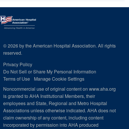
© 2026 by the American Hospital Association. All rights
reserved.
Privacy Policy
Do Not Sell or Share My Personal Information
Terms of Use
Manage Cookie Settings
Noncommercial use of original content on www.aha.org
is granted to AHA Institutional Members, their
employees and State, Regional and Metro Hospital
Associations unless otherwise indicated. AHA does not
claim ownership of any content, including content
incorporated by permission into AHA produced