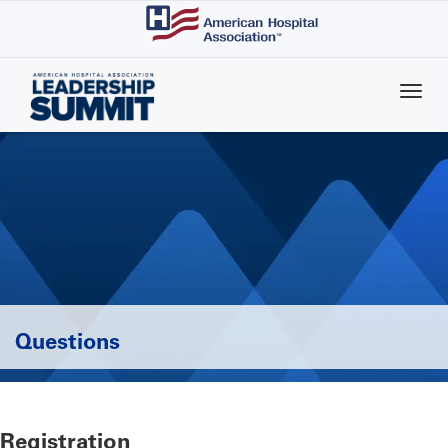
Skip
to
main
content
Questions
Registration