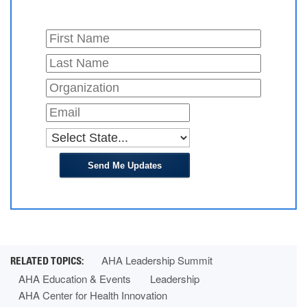
Send Me Updates
AHA Leadership Summit
AHA Education & Events
Leadership
AHA Center for Health Innovation