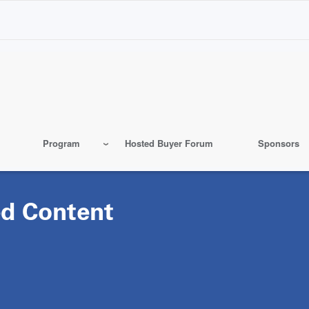
Program
Hosted Buyer Forum
Sponsors
d Content