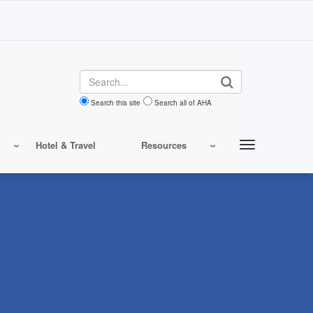
Search
Search this site
Search all of AHA
Hotel & Travel
Resources