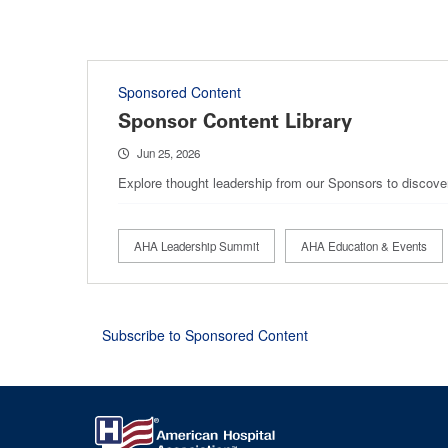
Sponsored Content
Sponsor Content Library
Jun 25, 2026
Explore thought leadership from our Sponsors to discove
AHA Leadership Summit
AHA Education & Events
Subscribe to Sponsored Content