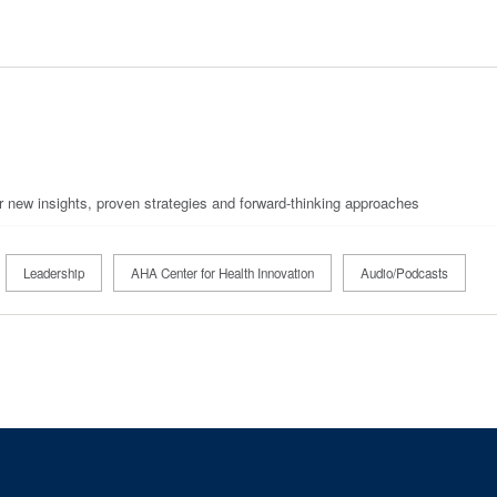
r new insights, proven strategies and forward-thinking approaches
Leadership
AHA Center for Health Innovation
Audio/Podcasts