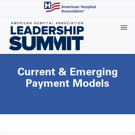
Skip
to
main
content
Current & Emerging
Payment Models