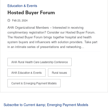
Education & Events
Hosted Buyer Forum
Feb 23, 2024
AHA Organizational Members – Interested in receiving
complimentary registration? Consider our Hosted Buyer Forum.
The Hosted Buyer Forum brings together hospital and health
system buyers and influencers with solution providers. Take part
in an intimate series of presentations and networking…
AHA Rural Health Care Leadership Conference
AHA Education & Events
Rural issues
Current & Emerging Payment Models
Subscribe to Current &amp; Emerging Payment Models