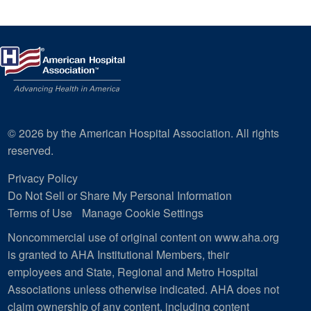
© 2026 by the American Hospital Association. All rights
reserved.
Privacy Policy
Do Not Sell or Share My Personal Information
Terms of Use
Manage Cookie Settings
Noncommercial use of original content on www.aha.org
is granted to AHA Institutional Members, their
employees and State, Regional and Metro Hospital
Associations unless otherwise indicated. AHA does not
claim ownership of any content, including content