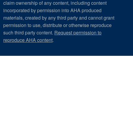
claim ownership of any content, including content
incorporated by permission into AHA produced
materials, created by any third party and cannot grant
permission to use, distribute or otherwise reproduce
such third party content.
Request permission to
reproduce AHA content
.