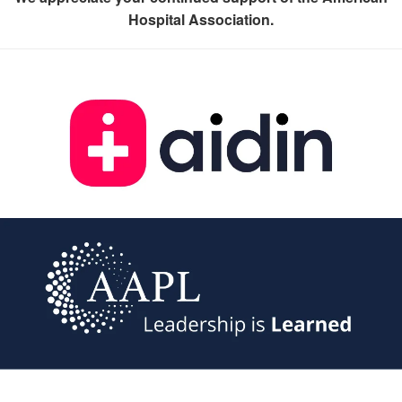
Hospital Association.