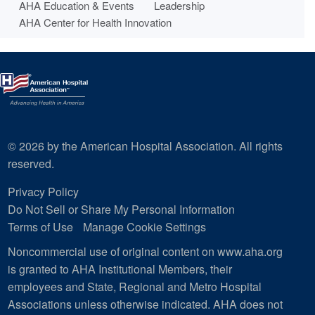
AHA Education & Events
Leadership
AHA Center for Health Innovation
© 2026 by the American Hospital Association. All rights
reserved.
Privacy Policy
Do Not Sell or Share My Personal Information
Terms of Use
Manage Cookie Settings
Noncommercial use of original content on www.aha.org
is granted to AHA Institutional Members, their
employees and State, Regional and Metro Hospital
Associations unless otherwise indicated. AHA does not