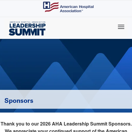
Skip
to
main
content
Sponsors
Thank you to our 2026 AHA Leadership Summit Sponsors.
We appreciate your continued support of the American