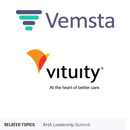
AHA Leadership Summit