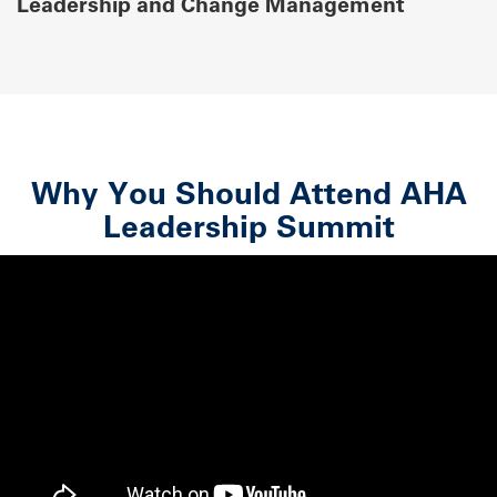
Leadership and Change Management
Why You Should Attend AHA
Leadership Summit