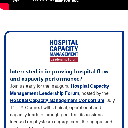
Interested in improving hospital flow
and capacity performance?
Join us early for the inaugural
Hospital Capacity
Management Leadership Forum
, hosted by the
Hospital Capacity Management Consortium
, July
11–12. Connect with clinical, operational and
capacity leaders through peer-led discussions
focused on physician engagement, throughput and