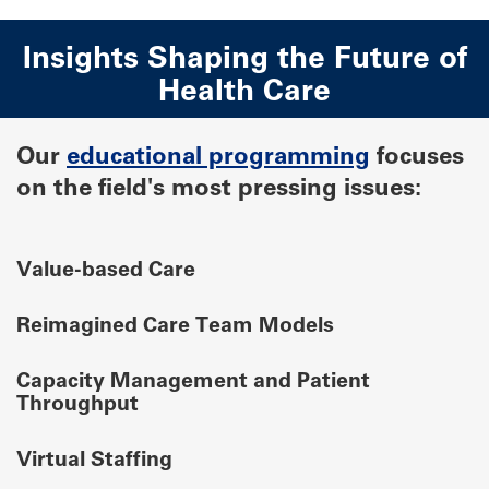
Insights Shaping the Future of
Health Care
Our
educational programming
focuses
on the field's most pressing issues:
Value-based Care
Reimagined Care Team Models
Capacity Management and Patient
Throughput
Virtual Staffing