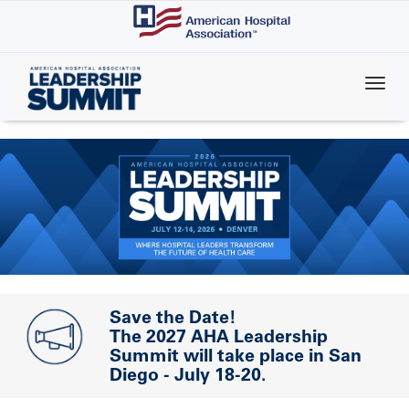
Skip
to
main
content
Save the Date!
The 2027 AHA Leadership
Summit will take place in San
Diego - July 18-20.