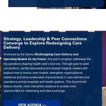
Strategy, Leadership & Peer Connections
Converge to Explore Redesigning Care
Delivery
Anchored by the theme
(Re)Designing Care Delivery and
Operating Models for the Future
, this year’s program addresses the
big questions shaping health care’s next era. Through peer-to-peer
connections, candid discussions and shared insights, leaders will
explore how to evolve care models, strengthen organizational
resilience and drive sustainable improvements in care delivery and
operations across hospitals and health systems. This Summit will
feature shorter, more interactive sessions to enable more
opportunities for networking and idea exchange.
VIEW AGENDA >>