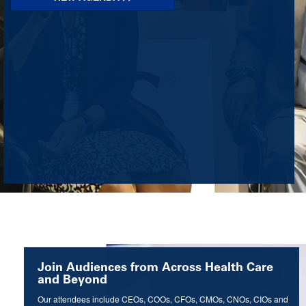
Join Audiences from Across Health Care
and Beyond
Our attendees include CEOs, COOs, CFOs, CMOs, CNOs, CIOs and