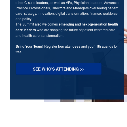
other C-suite leaders, as well as VPs, Physician Leaders, Advanced
Practice Professionals, Directors and Managers overseeing patient
care, strategy, innovation, digital transformation, finance, workforce
and policy.
The Summit also welcomes
emerging and next-generation health
care leaders
who are shaping the future of patient-centered care
and health care transformation.
Bring Your Team!
Register four attendees and your fifth attends for
free.
SEE WHO'S ATTENDING >>