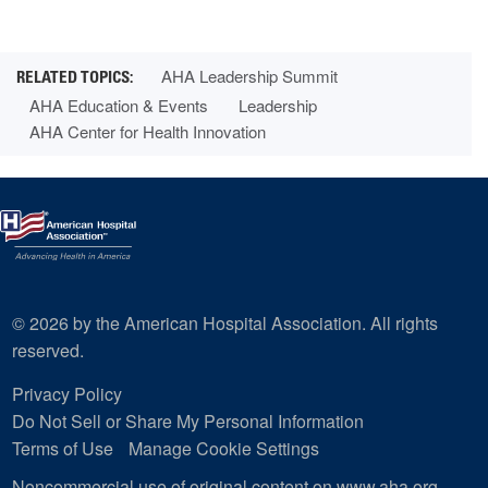
AHA Leadership Summit
AHA Education & Events
Leadership
AHA Center for Health Innovation
© 2026 by the American Hospital Association. All rights
reserved.
Privacy Policy
Do Not Sell or Share My Personal Information
Terms of Use
Manage Cookie Settings
Noncommercial use of original content on www.aha.org