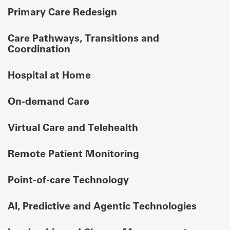
Primary Care Redesign
Care Pathways, Transitions and
Coordination
Hospital at Home
On-demand Care
Virtual Care and Telehealth
Remote Patient Monitoring
Point-of-care Technology
AI, Predictive and Agentic Technologies