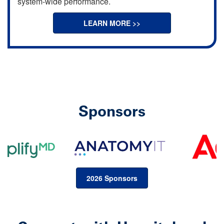
system-wide performance.
LEARN MORE >>
Sponsors
2026 Sponsors