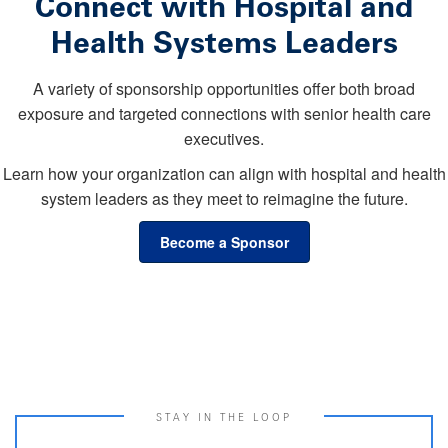
Connect with Hospital and
Health Systems Leaders
A variety of sponsorship opportunities offer both broad
exposure and targeted connections with senior health care
executives.
Learn how your organization can align with hospital and health
system leaders as they meet to reimagine the future.
Become a Sponsor
STAY IN THE LOOP