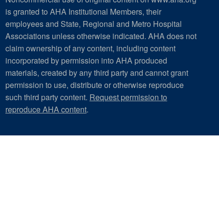
is granted to AHA Institutional Members, their
employees and State, Regional and Metro Hospital
Associations unless otherwise indicated. AHA does not
claim ownership of any content, including content
incorporated by permission into AHA produced
materials, created by any third party and cannot grant
permission to use, distribute or otherwise reproduce
such third party content.
Request permission to
reproduce AHA content
.