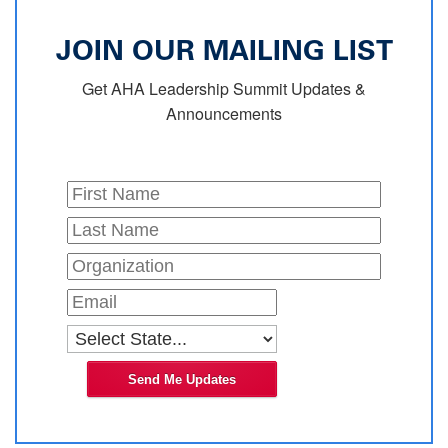
JOIN OUR MAILING LIST
Get AHA Leadership Summit Updates &
Announcements
Send Me Updates