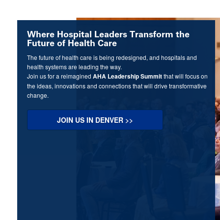
Where Hospital Leaders Transform the
Future of Health Care
The future of health care is being redesigned, and hospitals and
health systems are leading the way.
Join us for a reimagined
AHA Leadership Summit
that will focus on
the ideas, innovations and connections that will drive transformative
change.
JOIN US IN DENVER >>